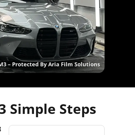
M3 – Protected By Aria Film Solutions
3 Simple Steps
3