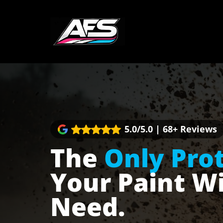
Skip
to
content
5.0/5.0 | 68+ Reviews
The
Only Pro
Your Paint Wi
Need.