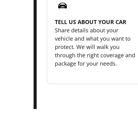
TELL US ABOUT YOUR CAR
Share details about your
vehicle and what you want to
protect. We will walk you
through the right coverage and
package for your needs.