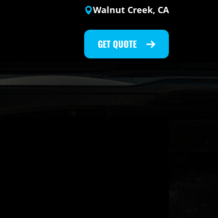
Walnut Creek, CA
GET QUOTE