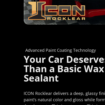
Advanced Paint Coating Technology
Your Car Deserv
Than a Basic Wax
Sealant
ICON Rocklear delivers a deep, glassy fi
paint’s natural color and gloss while for