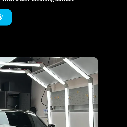
oating,
end
itate
nd Aria
his
als who
nd it