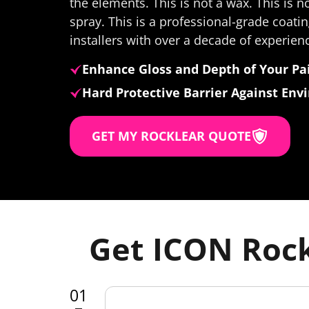
the elements. This is not a wax. This is n
spray. This is a professional-grade coatin
installers with over a decade of experien
Enhance Gloss and Depth of Your Pa
Hard Protective Barrier Against En
GET MY ROCKLEAR QUOTE
Get ICON Rock
01