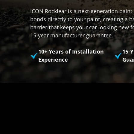
ICON Rocklear is a next-generation paint 
bonds directly to your paint, creating a h
barrier that keeps your car looking new f
15-year manufacturer guarantee.
10+ Years of Installation
15-
Experience
Gua