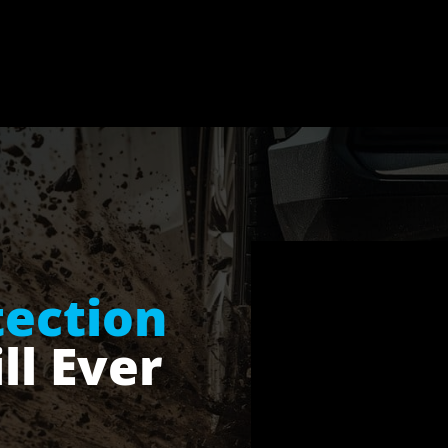
tection
ll Ever