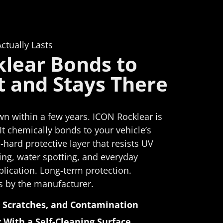
and I'm
sy and
efficiently
L
ult is
 a great
ctually Lasts
the
lear Bonds to
t and Stays There
eyond
ces
fiber
the
n within a few years. ICON Rocklear is
ved the
 It chemically bonds to your vehicle’s
ch was
-hard protective layer that resists UV
placed
ng, water spotting, and everyday
he
lication. Long-term protection.
y;
s by the manufacturer.
mproved.
detail
 Scratches, and Contamination
lutely
 With a Self-Cleaning Surface