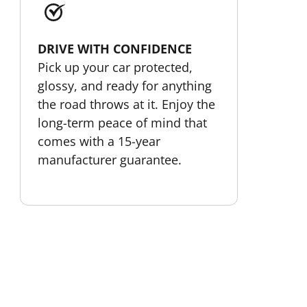
DRIVE WITH CONFIDENCE
Pick up your car protected,
glossy, and ready for anything
the road throws at it. Enjoy the
long-term peace of mind that
comes with a 15-year
manufacturer guarantee.