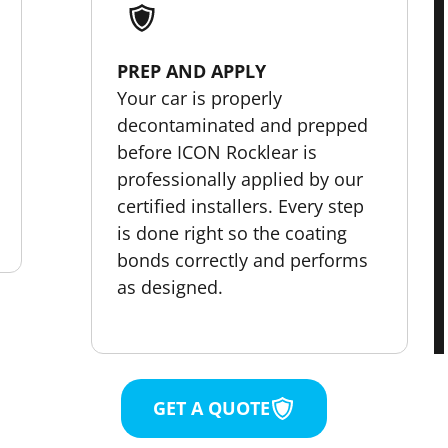
PREP AND APPLY
Your car is properly
decontaminated and prepped
before ICON Rocklear is
professionally applied by our
certified installers. Every step
is done right so the coating
bonds correctly and performs
as designed.
GET A QUOTE