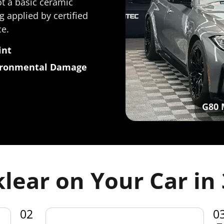
ot a basic ceramic
g applied by certified
ce.
int
vironmental Damage
G80 
lear on Your Car in 
02
0