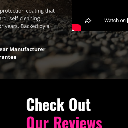
protection coating that
ard, self-cleaning
or years. Backed by a
Year Manufacturer
rantee
Check Out
Our Reviews