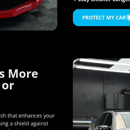
If you're looking for paint
protection film, ceramic c
PROTECT MY CAR
window tint, or any high-
auto care, I would not hes
for a second to recomme
Film Solutions. Daniel and 
team are true profession
take pride in their work--a
shows.
es More
Highly recommended.
 or
nish that enhances your
ming a shield against