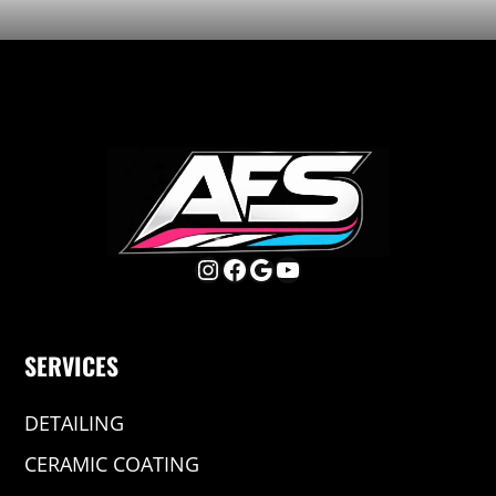
Instagram
Facebook
Google
YouTube
SERVICES
DETAILING
CERAMIC COATING