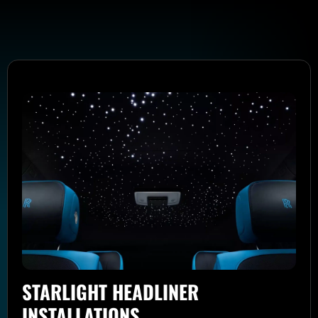
STARLIGHT HEADLINER
INSTALLATIONS