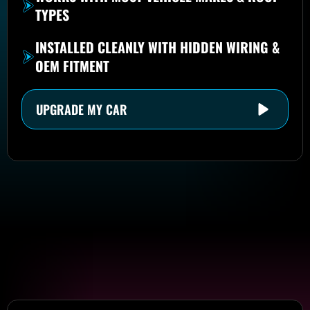
TYPES
INSTALLED CLEANLY WITH HIDDEN WIRING &
OEM FITMENT
UPGRADE MY CAR