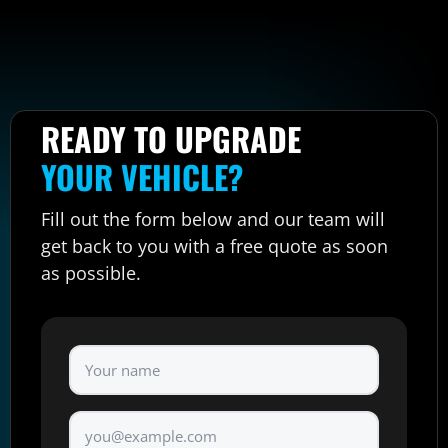
READY TO UPGRADE
YOUR VEHICLE?
Fill out the form below and our team will
get back to you with a free quote as soon
as possible.
Full Name
*
Email
*