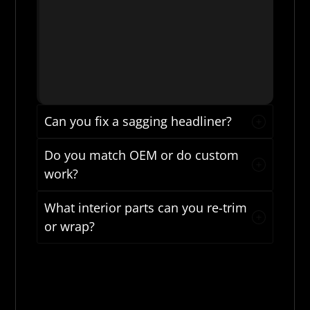
Can you fix a sagging headliner?
Do you match OEM or do custom
work?
What interior parts can you re-trim
or wrap?