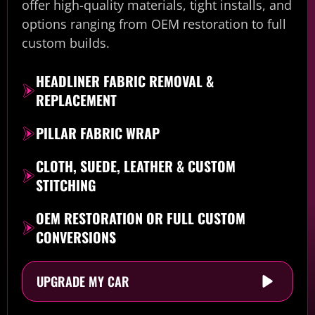
offer high-quality materials, tight installs, and
options ranging from OEM restoration to full
custom builds.
HEADLINER FABRIC REMOVAL &
REPLACEMENT
PILLAR FABRIC WRAP
CLOTH, SUEDE, LEATHER & CUSTOM
STITCHING
OEM RESTORATION OR FULL CUSTOM
CONVERSIONS
UPGRADE MY CAR