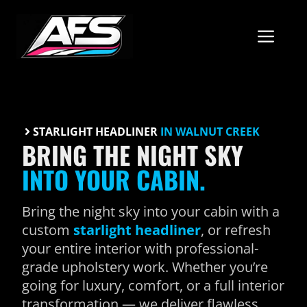
Skip
to
ME
content
STARLIGHT HEADLINER
IN WALNUT CREEK
BRING THE NIGHT SKY
INTO YOUR CABIN.
Bring the night sky into your cabin with a
custom
starlight headliner
, or refresh
your entire interior with professional-
grade upholstery work. Whether you’re
going for luxury, comfort, or a full interior
transformation — we deliver flawless