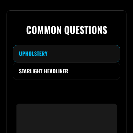
COMMON QUESTIONS
UPHOLSTERY
STARLIGHT HEADLINER