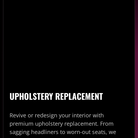
UPHOLSTERY REPLACEMENT
Revive or redesign your interior with
premium upholstery replacement. From
sagging headliners to worn-out seats, we