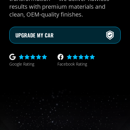
results with premium materials and
clean, OEM-quality finishes.
UPGRADE MY CAR
Google Rating
Facebook Rating