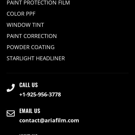
PAINT PROTECTION FILM
COLOR PPF
WINDOW TINT
PAINT CORRECTION
POWDER COATING
STARLIGHT HEADLINER
CALL US
+1-925-956-3778
EMAIL US
contact@ariafilm.com