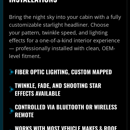
Bring the night sky into your cabin with a fully
customizable starlight headliner. Choose
your pattern, twinkle speed, and lighting
effects for a one-of-a-kind interior experience
— professionally installed with clean, OEM-
level fitment.
FIBER OPTIC LIGHTING, CUSTOM MAPPED
TWINKLE, FADE, AND SHOOTING STAR
EFFECTS AVAILABLE
CONTROLLED VIA BLUETOOTH OR WIRELESS
REMOTE
WORKS WITH MOST VEHICLE MAKES & ROOF