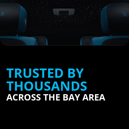
TRUSTED BY
THOUSANDS
ACROSS THE BAY AREA