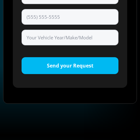
Phone
*
Send your Request