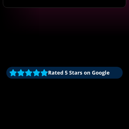
Rated 5 Stars on Google