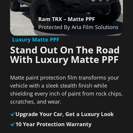
Ram TRX – Matte PPF
Protected By Aria Film Solutions
Luxury Matte PPF
Stand Out On The Road
With Luxury Matte PPF
Matte paint protection film transforms your
vehicle with a sleek stealth finish while
shielding every inch of paint from rock chips,
scratches, and wear.
Upgrade Your Car, Get a Luxury Look
10 Year Protection Warranty