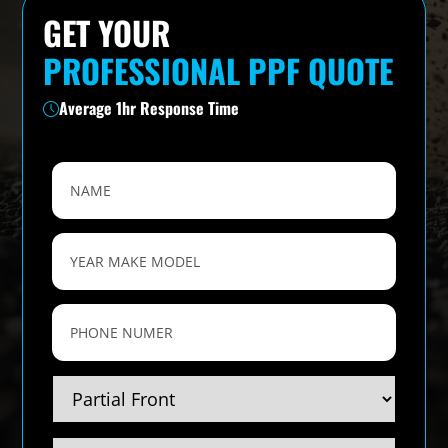
GET YOUR
PROFESSIONAL PPF QUOTE
Average 1hr Response Time