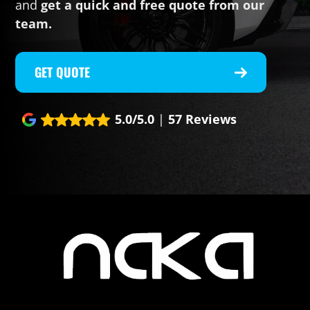
and
get a quick and free quote from our
team.
GET QUOTE
5.0/5.0
|
57 Reviews