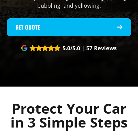
bubbling, and yellowing.
GET QUOTE
5.0/5.0
|
57 Reviews
Protect Your Car
in 3 Simple Steps