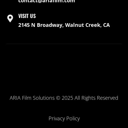
contact@ariafilm.com
VISIT US
2145 N Broadway, Walnut Creek, CA
ARIA Film Solutions © 2025 All Rights Reserved
Privacy Policy