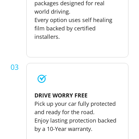
packages designed for real
world driving.
Every option uses self healing
film backed by certified
installers.
03
DRIVE WORRY FREE
Pick up your car fully protected
and ready for the road.
Enjoy lasting protection backed
by a 10-Year warranty.