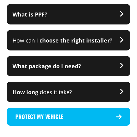
What is PPF?
How can I
choose the right installer?
What package do I need?
How long
does it take?
PROTECT MY VEHICLE