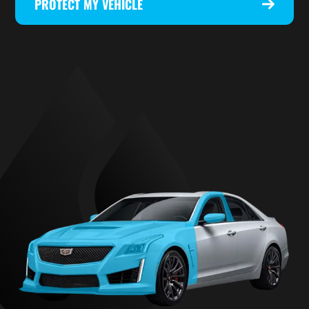
PROTECT MY VEHICLE