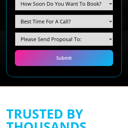
TRUSTED BY
THOUSANDS