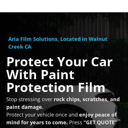
Aria Film Solutions, Located in Walnut
Creek CA
Protect Your Car
With
Paint
Protection Film
Stop stressing over
rock chips, scratches, and
paint damage.
Protect your vehicle once and
enjoy peace of
mind for years to come.
Press
“GET QUOTE”