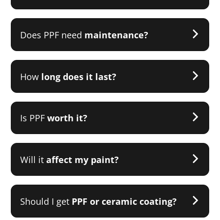
Does PPF need
maintenance?
How
long does it last?
Is PPF
worth it?
Will it
affect my paint?
Should I get
PPF or ceramic coating?