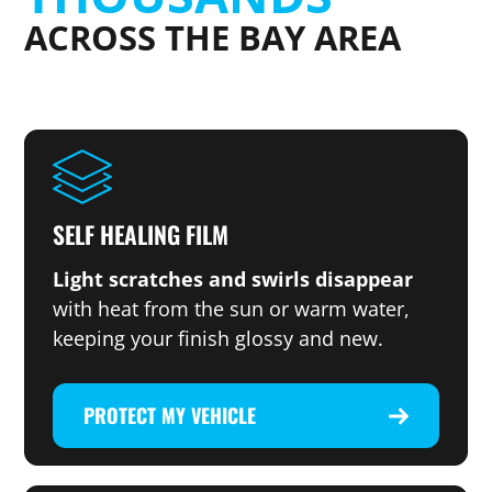
ACROSS THE BAY AREA
SELF HEALING FILM
Light scratches and swirls disappear
with heat from the sun or warm water,
keeping your finish glossy and new.
PROTECT MY VEHICLE