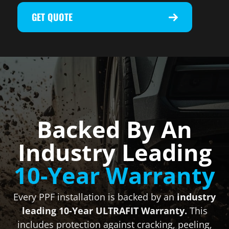
GET QUOTE
Backed By An
Industry Leading
10-Year Warranty
Every PPF installation is backed by an
industry
leading 10-Year ULTRAFIT Warranty.
This
includes protection against cracking, peeling,