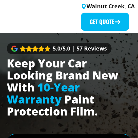
Skip
Walnut Creek, CA
to
content
GET QUOTE
5.0/5.0
|
57 Reviews
Keep Your Car
Looking Brand New
With
10-Year
Warranty
Paint
Protection Film.