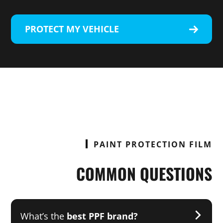
PROTECT MY VEHICLE
PAINT PROTECTION FILM
COMMON QUESTIONS
What’s the
best PPF brand?