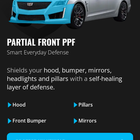
PARTIAL FRONT PPF
Smart Everyday Defense
Shields your
hood, bumper, mirrors,
headlights and pillars
with a
self-healing
layer of defense.
Hood
Pillars
Front Bumper
Mirrors