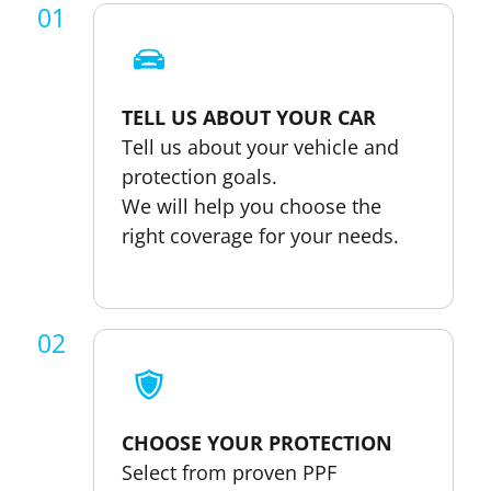
01
TELL US ABOUT YOUR CAR
Tell us about your vehicle and
protection goals.
We will help you choose the
right coverage for your needs.
02
CHOOSE YOUR PROTECTION
Select from proven PPF