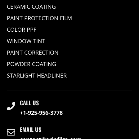
CERAMIC COATING
PAINT PROTECTION FILM
COLOR PPF
WINDOW TINT
PAINT CORRECTION
POWDER COATING
STARLIGHT HEADLINER
CALL US
+1-925-956-3778
EMAIL US