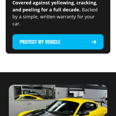
Covered against yellowing, cracking,
and peeling for a full decade.
Backed
by a simple, written warranty for your
car.
PROTECT MY VEHICLE