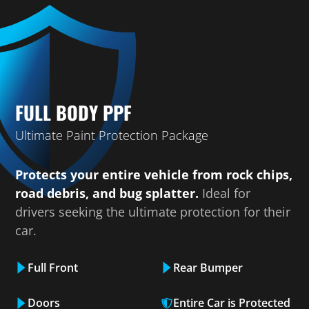
FULL BODY PPF
Ultimate Paint Protection Package
Protects your entire vehicle from rock chips,
road debris, and bug splatter.
Ideal for
drivers seeking the ultimate protection for their
car.
Full Front
Rear Bumper
Doors
Entire Car is Protected