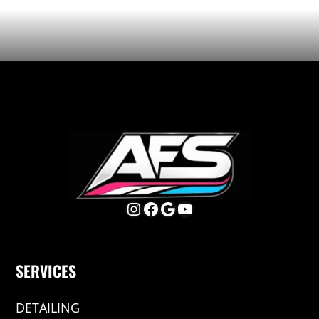
Instagram
Facebook
Google
YouTube
SERVICES
DETAILING