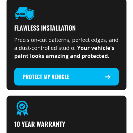
FLAWLESS INSTALLATION
Precision-cut patterns, perfect edges, and
a dust-controlled studio.
Your vehicle’s
paint looks amazing and protected.
PROTECT MY VEHICLE
10 YEAR WARRANTY