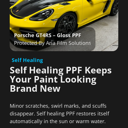
Porsche GT4RS
– Gloss PPF
Protected By Aria Film Solutions
Self Healing
Self Healing PPF Keeps
Your Paint Looking
Brand New
Minor scratches, swirl marks, and scuffs
disappear. Self healing PPF restores itself
automatically in the sun or warm water.