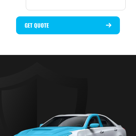
GET QUOTE