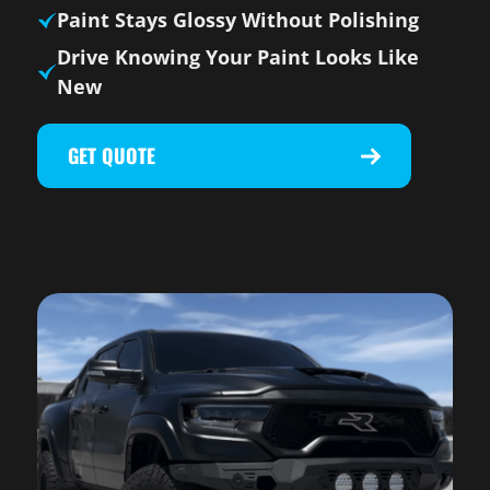
Paint Stays Glossy Without Polishing
Drive Knowing Your Paint Looks Like
New
GET QUOTE