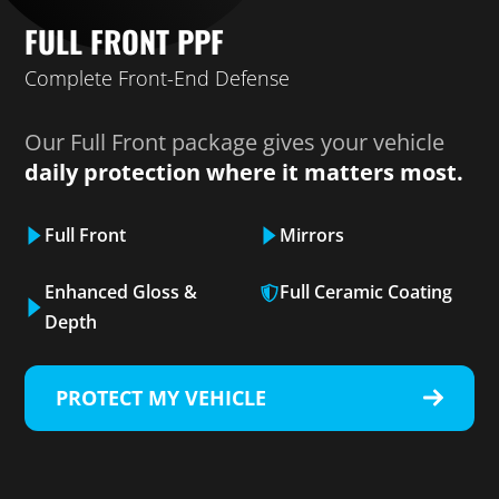
FULL FRONT PPF
Complete Front-End Defense
Our Full Front package gives your vehicle
daily protection where it matters most.
Full Front
Mirrors
Enhanced Gloss &
Full Ceramic Coating
Depth
PROTECT MY VEHICLE